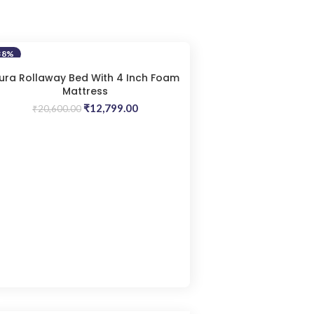
38%
ura Rollaway Bed With 4 Inch Foam
Mattress
Original
Current
₹
12,799.00
₹
20,600.00
price
price
was:
is:
₹20,600.00.
₹12,799.00.