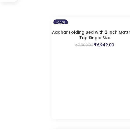
-11%
Aadhar Folding Bed with 2 Inch Matt
Top Single Size
Original
Current
₹
6,949.00
₹
7,800.00
price
price
was:
is:
₹7,800.00.
₹6,949.