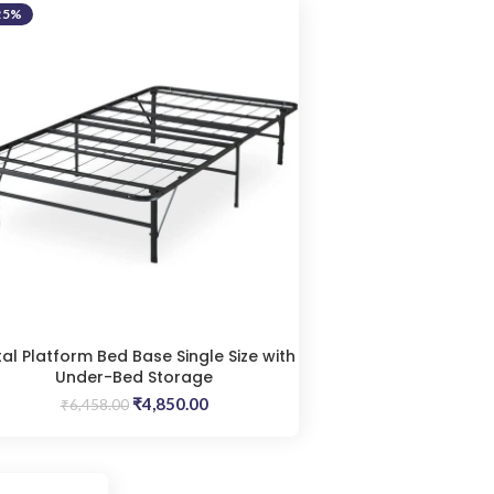
25%
al Platform Bed Base Single Size with
Under-Bed Storage
Original
Current
₹
4,850.00
₹
6,458.00
price
price
was:
is:
₹6,458.00.
₹4,850.00.