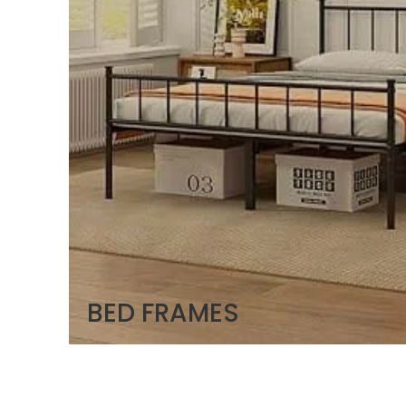
BED FRAMES