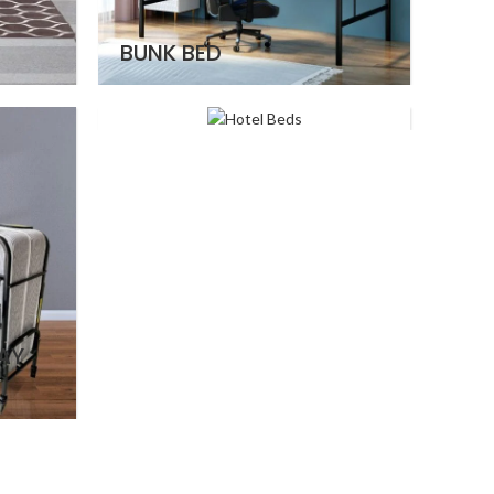
BUNK BED
HOTEL BEDS
AY