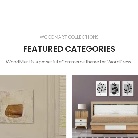
WOODMART COLLECTIONS
FEATURED CATEGORIES
WoodMart is a powerful eCommerce theme for WordPress.