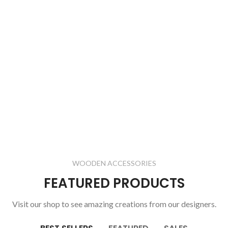
WOODEN ACCESSORIES
FEATURED PRODUCTS
Visit our shop to see amazing creations from our designers.