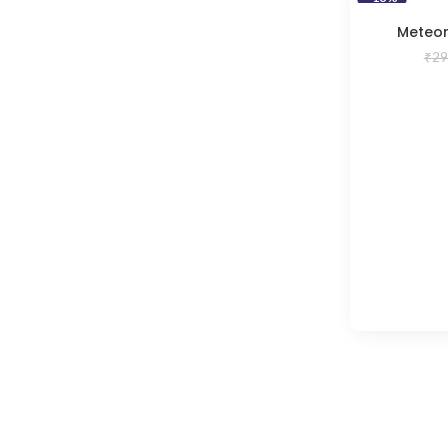
Meteor
₹
29