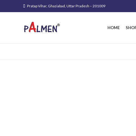
Pratap Vihar, Ghaziabad, Uttar Pradesh – 201009
HOME
SHO