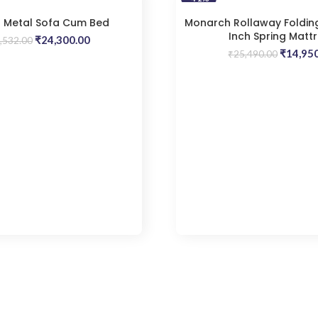
 Metal Sofa Cum Bed
Monarch Rollaway Folding
Inch Spring Matt
Original
Current
₹
24,300.00
,532.00
price
price
Origina
₹
14,95
₹
25,490.00
was:
is:
price
₹29,532.00.
₹24,300.00.
was:
₹25,490