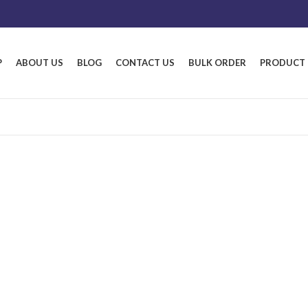
P
ABOUT US
BLOG
CONTACT US
BULK ORDER
PRODUCT 