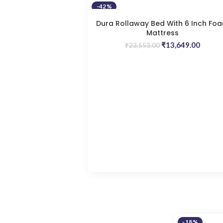
-42%
Dura Rollaway Bed With 6 Inch Fo
Mattress
Original
Curren
₹
13,649.00
₹
23,553.00
price
price
was:
is:
₹23,553.00.
₹13,64
-18%