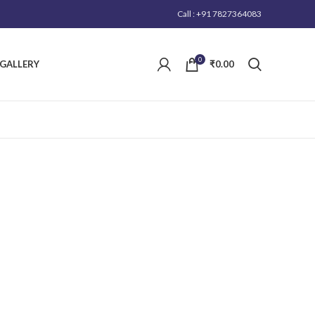
Call : +91 7827364083
0
GALLERY
₹
0.00