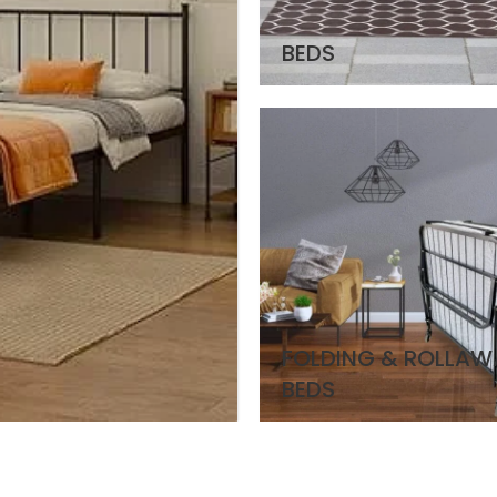
BEDS
FOLDING & ROLLAW
BEDS