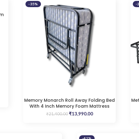
-35%
-
am
t
9.00.
Memory Monarch Roll Away Folding Bed
Met
With 4 Inch Memory Foam Mattress
Original
Current
₹
13,990.00
₹
21,400.00
price
price
was:
is:
₹21,400.00.
₹13,990.00.
-41%