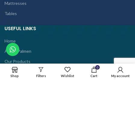
Mattresses
Tables
USEFUL LINKS
Home
About Palmen
Our Products
0
Contact Us
Shop
Filters
Wishlist
Cart
My account
Privacy Policy
Term And Conditions
Shipping Policy
Refund Policy
Help