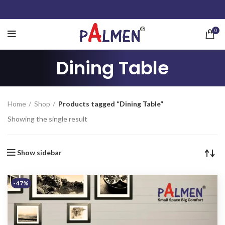
0
Dining Table
Home
Shop
Products tagged “Dining Table”
Showing the single result
Show sidebar
-47%