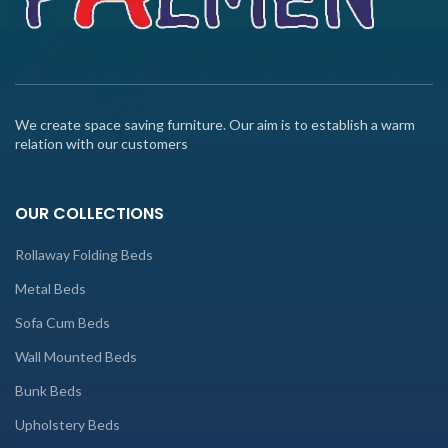
We create space saving furniture. Our aim is to establish a warm
relation with our customers
OUR COLLECTIONS
Rollaway Folding Beds
Metal Beds
Sofa Cum Beds
Wall Mounted Beds
Bunk Beds
Upholstery Beds