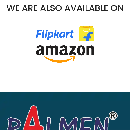
00.
WE ARE ALSO AVAILABLE ON