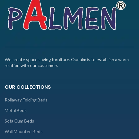
We create space saving furniture. Our aim is to establish a warm
relation with our customers
OUR COLLECTIONS
Rollaway Folding Beds
Metal Beds
Sofa Cum Beds
Wall Mounted Beds