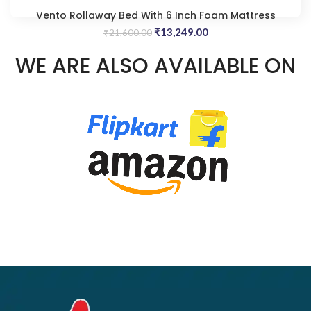
Vento Rollaway Bed With 6 Inch Foam Mattress
Original
Current
₹
13,249.00
₹
21,600.00
price
price
WE ARE ALSO AVAILABLE ON
was:
is:
₹21,600.00.
₹13,249.00.