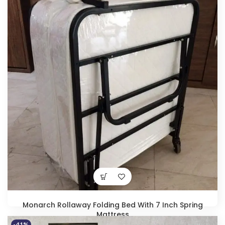
price
price
was:
is:
₹21,400.00.
₹13,990.00.
Monarch Rollaway Folding Bed With 7 Inch Spring
Mattress
-41%