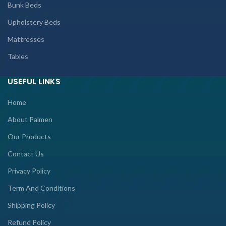
Bunk Beds
Upholstery Beds
Mattresses
Tables
USEFUL LINKS
Home
About Palmen
Our Products
Contact Us
Privacy Policy
Term And Conditions
Shipping Policy
Refund Policy