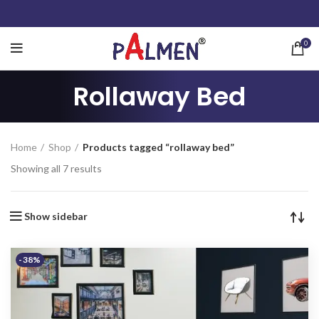
0
Rollaway Bed
Home
Shop
Products tagged “rollaway bed”
Showing all 7 results
Show sidebar
-38%