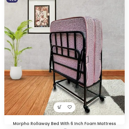
Original
Current
₹
14,950.00
₹
25,490.00
price
price
was:
is:
₹25,490.00.
₹14,950.00.
Morpho Rollaway Bed With 6 Inch Foam Mattress