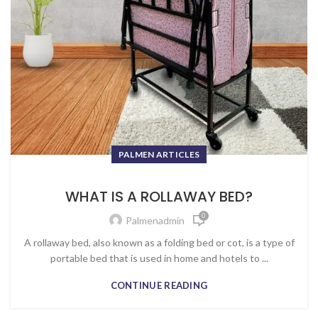
PALMEN ARTICLES
WHAT IS A ROLLAWAY BED?
0
Palmenadmin
A rollaway bed, also known as a folding bed or cot, is a type of
portable bed that is used in home and hotels to ...
CONTINUE READING