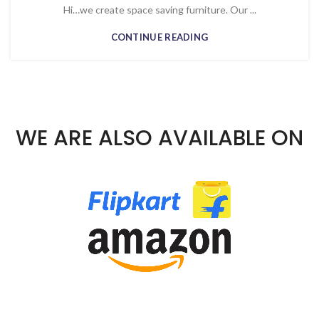
Hi…we create space saving furniture. Our ...
CONTINUE READING
WE ARE ALSO AVAILABLE ON