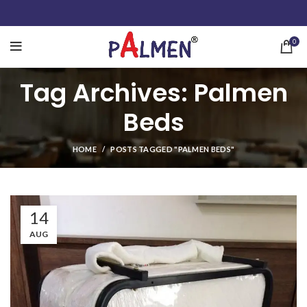
0
Tag Archives: Palmen
Beds
HOME
POSTS TAGGED "PALMEN BEDS"
14
AUG