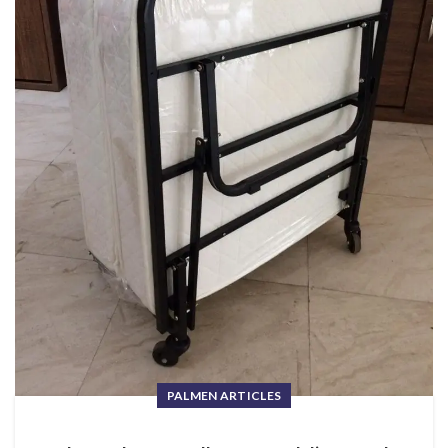
PALMEN ARTICLES