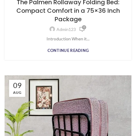
The Palmen Rollaway Folding Bed:
Compact Comfort in a 75×36 Inch
Package
0
Admin123
Introduction When it...
CONTINUE READING
09
AUG