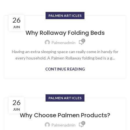
PALMEN ARTICLES
26
JUN
Why Rollaway Folding Beds
0
Palmenadmin
Having an extra sleeping space can really come in handy for
every household. A Palmen Rollaway folding bed is a g...
CONTINUE READING
PALMEN ARTICLES
26
JUN
Why Choose Palmen Products?
0
Palmenadmin