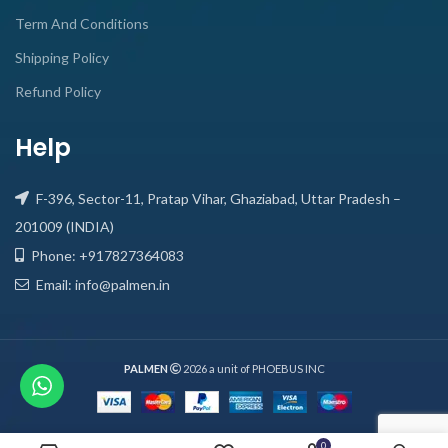
Term And Conditions
Shipping Policy
Refund Policy
Help
F-396, Sector-11, Pratap Vihar, Ghaziabad, Uttar Pradesh –
201009 (INDIA)
Phone: +917827364083
Email: info@palmen.in
PALMEN
2026 a unit of PHOEBUS INC
0