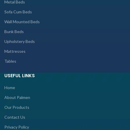
Metal Beds
Sofa Cum Beds
Wall Mounted Beds
Bunk Beds
Upholstery Beds
Mattresses
Tables
USEFUL LINKS
Home
About Palmen
Our Products
Contact Us
Privacy Policy