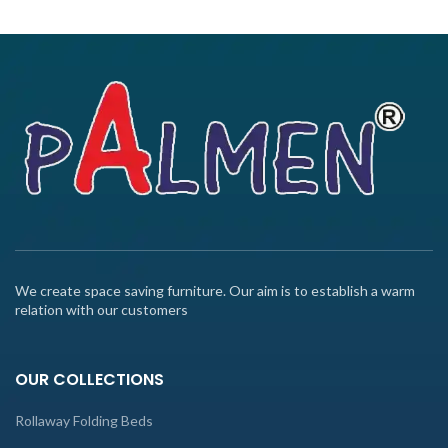
We create space saving furniture. Our aim is to establish a warm
relation with our customers
OUR COLLECTIONS
Rollaway Folding Beds