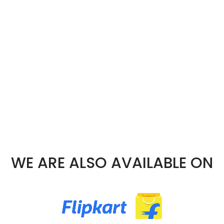
WE ARE ALSO AVAILABLE ON