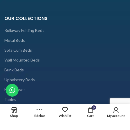
OUR COLLECTIONS
Rollaway Folding Beds
Metal Beds
Sofa Cum Beds
Wall Mounted Beds
Bunk Beds
Upholstery Beds
Mattresses
Tables
0
USEFUL LINKS
Shop
Sidebar
Wishlist
Cart
My account
Home