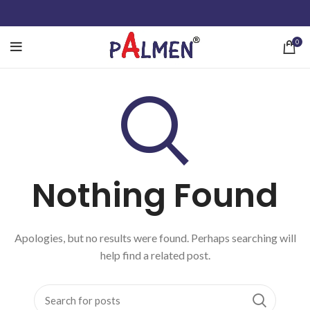
0
Nothing Found
Apologies, but no results were found. Perhaps searching will
help find a related post.