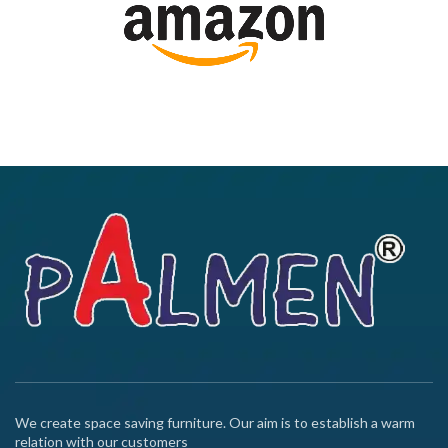
We create space saving furniture. Our aim is to establish a warm
relation with our customers